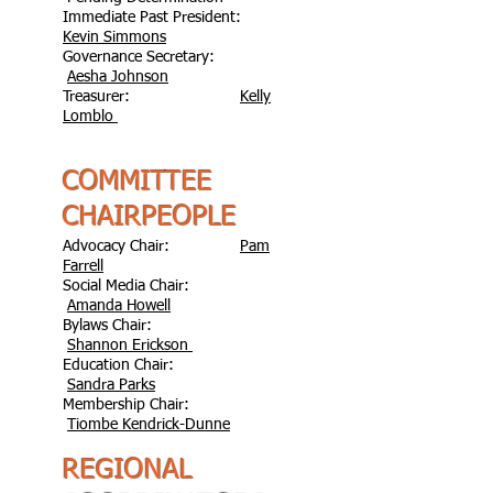
Immediate Past President:
Kevin Simmons
Governance Secretary:
Aesha Johnson
Treasurer:
Kelly
Lomblo
COMMITTEE
CHAIRPEOPLE
Advocacy Chair:
Pam
Farrell
Social Media Chair:
Amanda Howell
Bylaws Chair:
Shannon Erickson
Education Chair:
Sandra Parks
Membership Chair:
Tiombe Kendrick-Dunne
REGIONAL