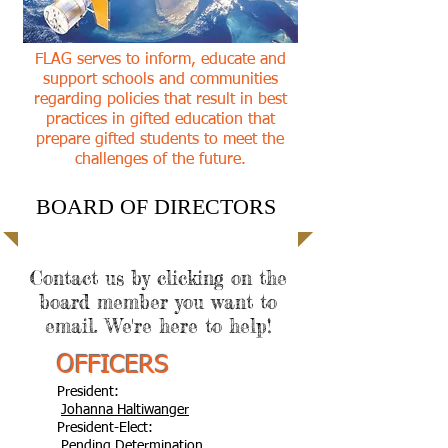
FLAG serves to inform, educate and
support schools and communities
regarding policies that result in best
practices in gifted education that
prepare gifted students to meet the
challenges of the future.
BOARD OF DIRECTORS
Contact us by clicking on the
board member you want to
email. We're here to help!
OFFICERS
President:
Johanna Haltiwanger
President-Elect:
Pending Determination