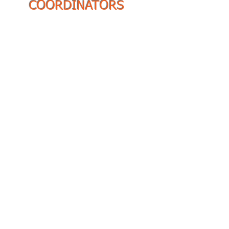
COORDINATORS
Region 1 Coordinator:
Charity King
Region 2 Coordinator:
Arlene Cameron-Lloyd
Region 3 Coordinator:
Dr.
Candace Finley
Region 4 Coordinator:
Shawna L. Christenson
Region 5 Coordinator:
Dr.
Lori Wiley