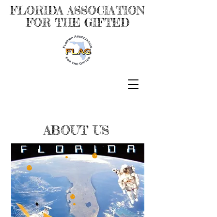
FLORIDA ASSOCIATION
FOR THE GIFTED
ABOUT US