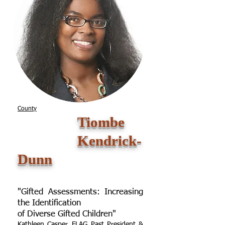
County
Tiombe
Kendrick-
Dunn
"Gifted Assessments: Increasing
the Identification
of Diverse Gifted Children"
Kathleen Casper, FLAG Past President &