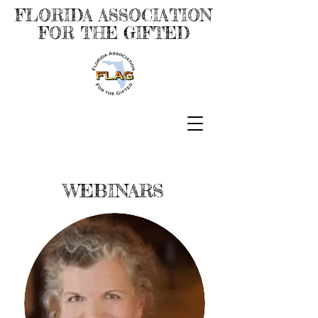
FLORIDA ASSOCIATION
FOR THE GIFTED
WEBINARS