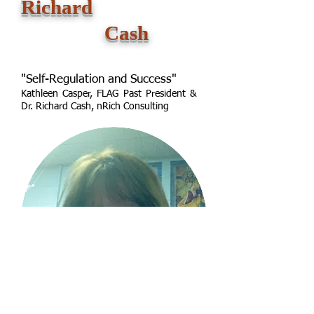
Richard
Cash
"Self-Regulation and Success"
Kathleen Casper, FLAG Past President &
Dr. Richard Cash, nRich Consulting