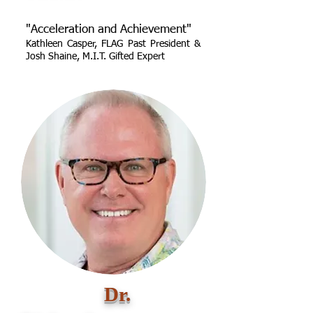
"Acceleration and Achievement"
Kathleen Casper, FLAG Past President &
Josh Shaine, M.I.T. Gifted Expert
Dr.