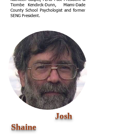
Tiombe Kendirck-Dunn, Miami-Dade
County School Psychologist and former
SENG President
.
Josh
Shaine