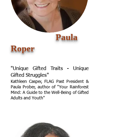
Paula
Roper
"Unique Gifted Traits - Unique
Gifted Struggles"
Kathleen Casper, FLAG Past President &
Paula Prober, author of "Your Rainforest
Mind: A Guide to the Well-Being of Gifted
Adults and Youth"